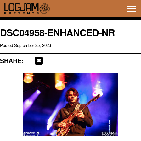
Tog
navi
DSC04958-ENHANCED-NR
Posted
September 25, 2023
| .
SHARE: