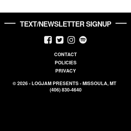
TEXT/NEWSLETTER SIGNUP
CONTACT
POLICIES
PRIVACY
© 2026 - LOGJAM PRESENTS - MISSOULA, MT
(406) 830-4640