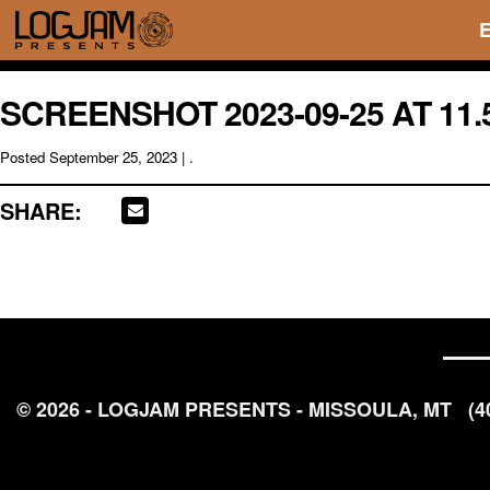
SCREENSHOT 2023-09-25 AT 11.
Posted
September 25, 2023
| .
SHARE:
© 2026 - LOGJAM PRESENTS - MISSOULA, MT
(4