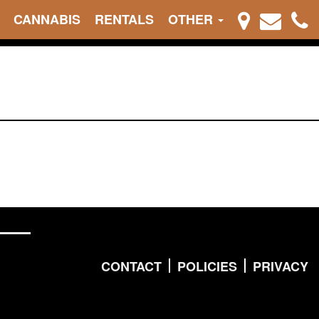
CANNABIS
RENTALS
OTHER
CONTACT
POLICIES
PRIVACY