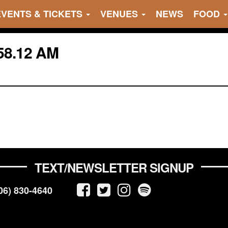
EVENTS & TICKETS
VENUES
NEWS
FOOD
58.12 AM
TEXT/NEWSLETTER SIGNUP
06) 830-4640