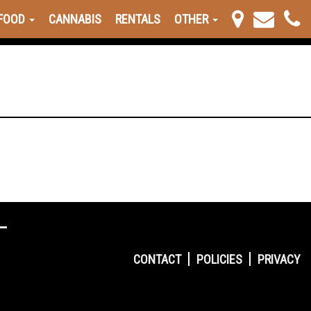
FOOD
CANNABIS
RENTALS
OTHER
CONTACT
POLICIES
PRIVACY