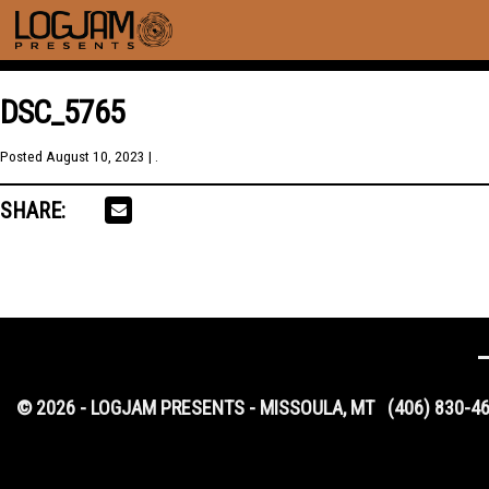
DSC_5765
Posted
August 10, 2023
| .
SHARE:
© 2026 - LOGJAM PRESENTS - MISSOULA, MT
(406) 830-4