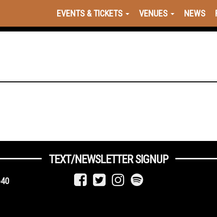
EVENTS & TICKETS
VENUES
NEWS
TEXT/NEWSLETTER SIGNUP
640