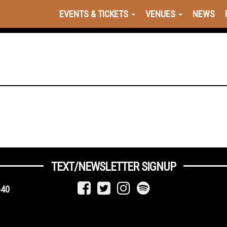
EVENTS & TICKETS
VENUES
NEWS
TEXT/NEWSLETTER SIGNUP
640