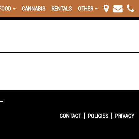
FOOD
CANNABIS
RENTALS
OTHER
CONTACT
POLICIES
PRIVACY