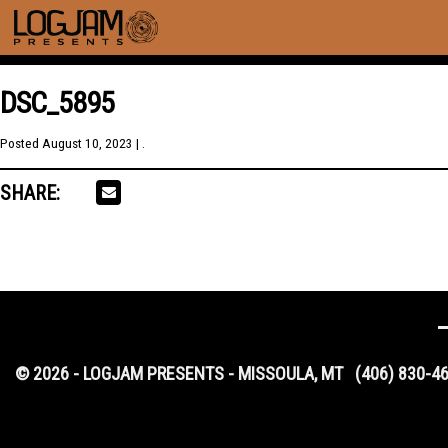
DSC_5895
Posted
August 10, 2023
| .
SHARE:
© 2026 - LOGJAM PRESENTS - MISSOULA, MT
(406) 830-4