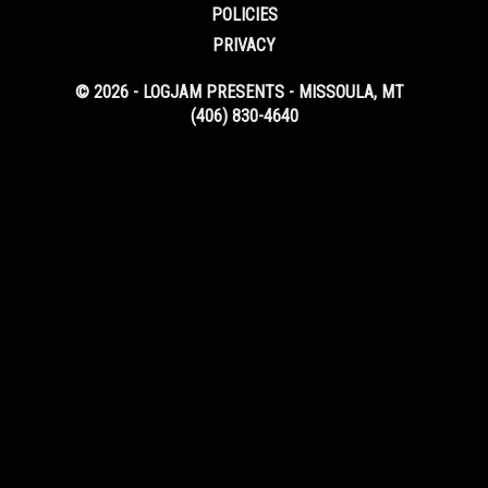
POLICIES
PRIVACY
© 2026 - LOGJAM PRESENTS - MISSOULA, MT
(406) 830-4640