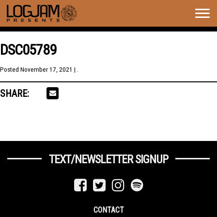
Togg
navig
DSC05789
Posted
November 17, 2021
| .
SHARE:
TEXT/NEWSLETTER SIGNUP
CONTACT