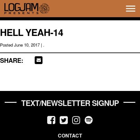
Tog
navi
HELL YEAH-14
Posted
June 10, 2017
| .
SHARE:
TEXT/NEWSLETTER SIGNUP
CONTACT