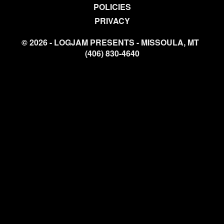
POLICIES
PRIVACY
© 2026 - LOGJAM PRESENTS - MISSOULA, MT
(406) 830-4640