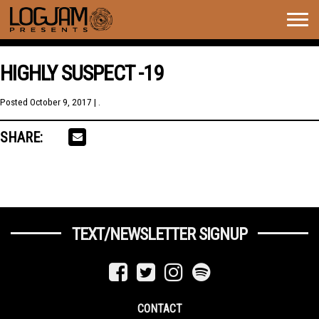
Togg
navig
HIGHLY SUSPECT -19
Posted
October 9, 2017
| .
SHARE:
TEXT/NEWSLETTER SIGNUP
CONTACT