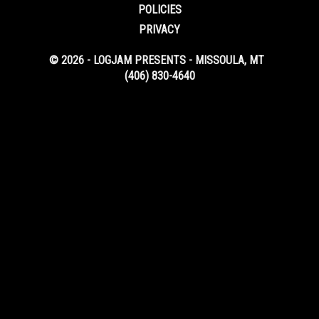
POLICIES
PRIVACY
© 2026 - LOGJAM PRESENTS - MISSOULA, MT
(406) 830-4640