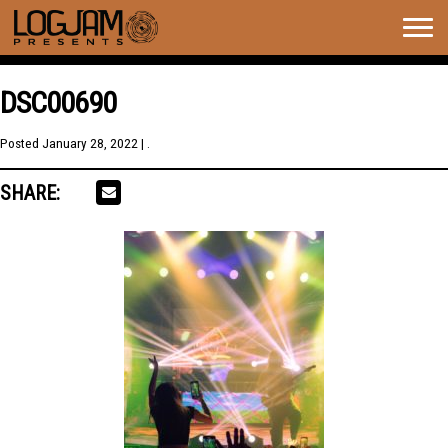
Togg
navig
DSC00690
Posted
January 28, 2022
| .
SHARE: