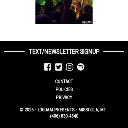
TEXT/NEWSLETTER SIGNUP
CONTACT
POLICIES
PRIVACY
© 2026 - LOGJAM PRESENTS - MISSOULA, MT
(406) 830-4640