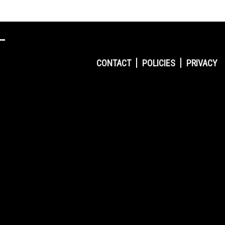
CONTACT
POLICIES
PRIVACY