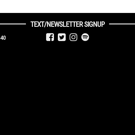
TEXT/NEWSLETTER SIGNUP
640