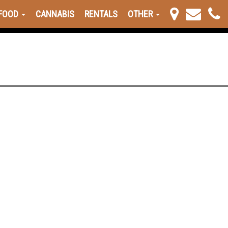
FOOD
CANNABIS
RENTALS
OTHER