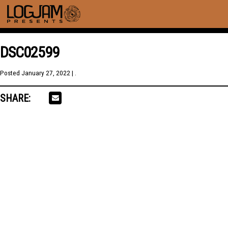
DSC02599
Posted
January 27, 2022
| .
SHARE: