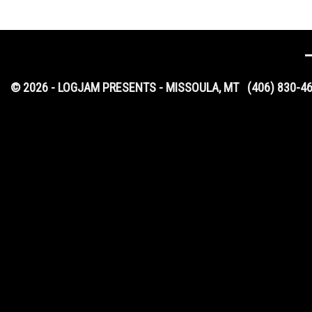
© 2026 - LOGJAM PRESENTS - MISSOULA, MT
(406) 830-4