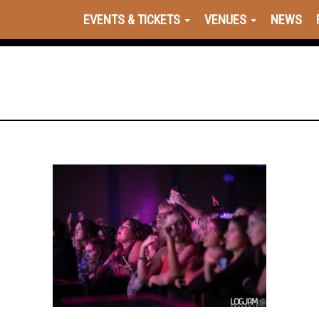
EVENTS & TICKETS
VENUES
NEWS