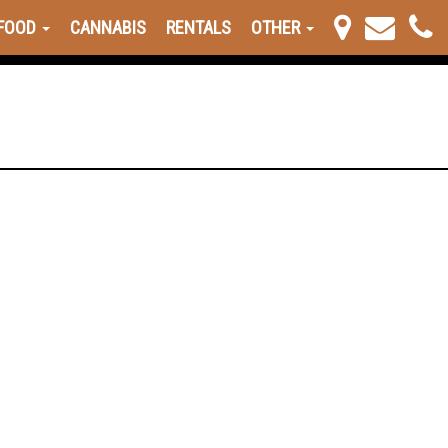
FOOD
CANNABIS
RENTALS
OTHER