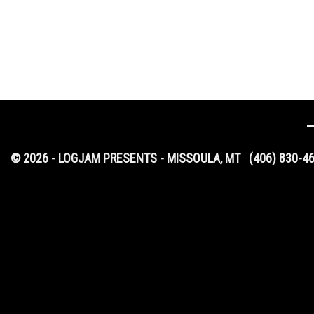
© 2026 - LOGJAM PRESENTS - MISSOULA, MT
(406) 830-4