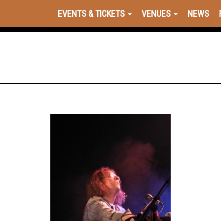
EVENTS & TICKETS
VENUES
NEWS