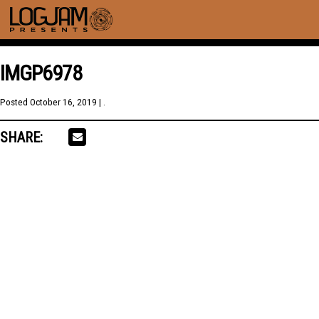
IMGP6978
Posted
October 16, 2019
| .
SHARE: