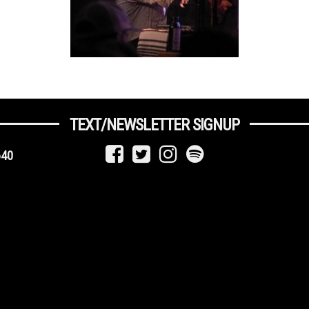
TEXT/NEWSLETTER SIGNUP
640