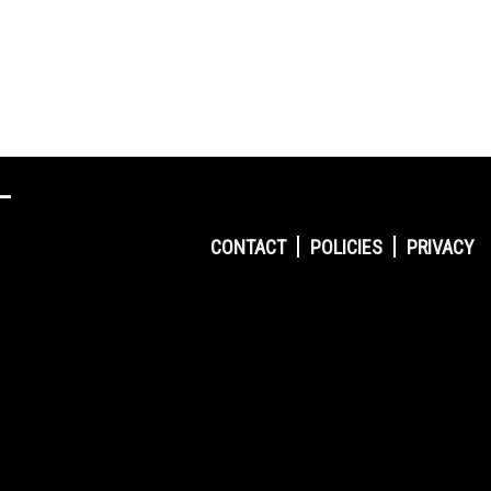
CONTACT
POLICIES
PRIVACY