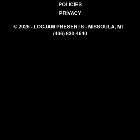
POLICIES
PRIVACY
© 2026 - LOGJAM PRESENTS - MISSOULA, MT
(406) 830-4640