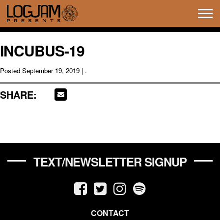
Tog
navi
INCUBUS-19
Posted
September 19, 2019
| .
SHARE:
TEXT/NEWSLETTER SIGNUP
CONTACT