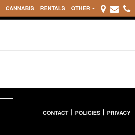
CANNABIS
RENTALS
OTHER
CONTACT
POLICIES
PRIVACY