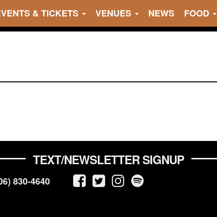
EVENTS & TICKETS
VENUES
NEWS
FOOD
TEXT/NEWSLETTER SIGNUP
06) 830-4640