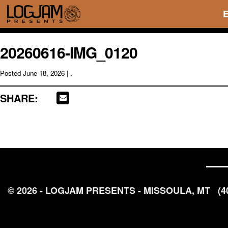
20260616-IMG_0120
Posted
June 18, 2026
| .
SHARE:
© 2026 - LOGJAM PRESENTS - MISSOULA, MT
(4