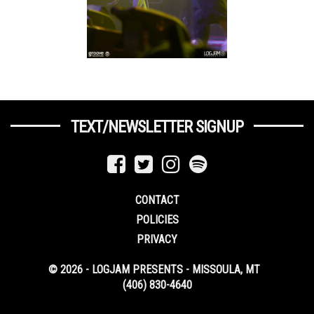
TEXT/NEWSLETTER SIGNUP
CONTACT
POLICIES
PRIVACY
© 2026 - LOGJAM PRESENTS - MISSOULA, MT
(406) 830-4640