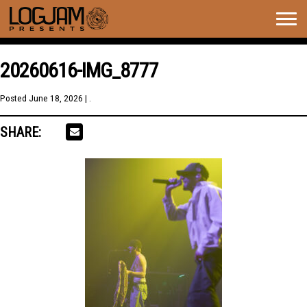
Togg
navig
20260616-IMG_8777
Posted
June 18, 2026
| .
SHARE: