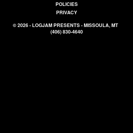
POLICIES
PRIVACY
© 2026 - LOGJAM PRESENTS - MISSOULA, MT
(406) 830-4640