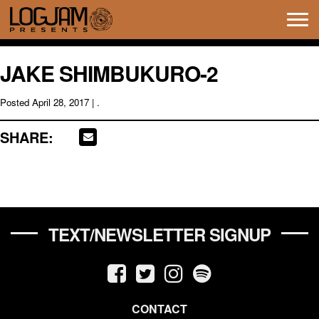
Tog
navi
JAKE SHIMBUKURO-2
Posted
April 28, 2017
| .
SHARE:
TEXT/NEWSLETTER SIGNUP
CONTACT