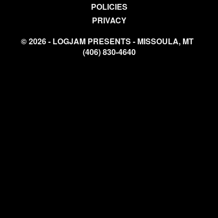
POLICIES
PRIVACY
© 2026 - LOGJAM PRESENTS - MISSOULA, MT
(406) 830-4640