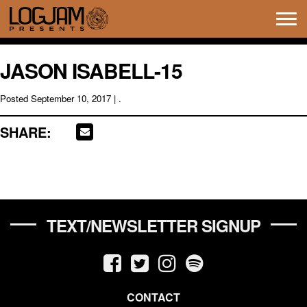
Tog
navi
JASON ISABELL-15
Posted
September 10, 2017
| .
SHARE:
TEXT/NEWSLETTER SIGNUP
CONTACT