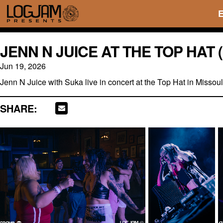
JENN N JUICE AT THE TOP HAT
Jun 19, 2026
Jenn N Juice with Suka live in concert at the Top Hat in Misso
SHARE: