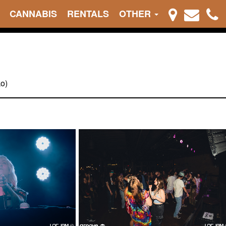
CANNABIS
RENTALS
OTHER
ko)