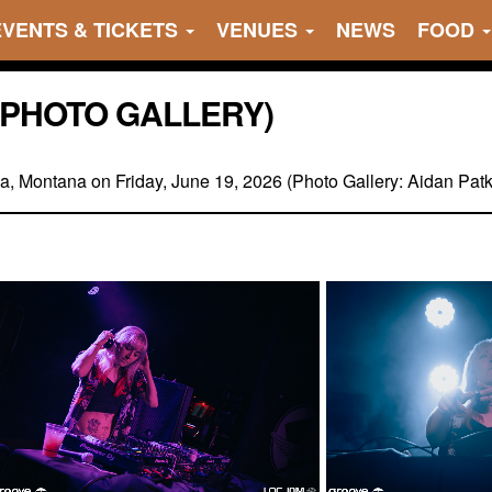
EVENTS & TICKETS
VENUES
NEWS
FOOD
 (PHOTO GALLERY)
ula, Montana on Friday, June 19, 2026 (Photo Gallery: Aidan Pat