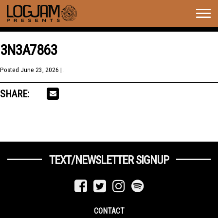
Togg
navig
3N3A7863
Posted
June 23, 2026
| .
SHARE:
TEXT/NEWSLETTER SIGNUP
CONTACT