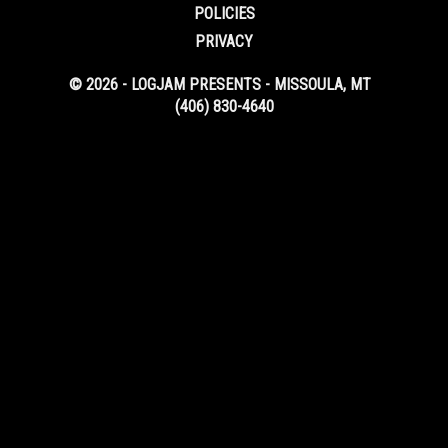
POLICIES
PRIVACY
© 2026 - LOGJAM PRESENTS - MISSOULA, MT
(406) 830-4640