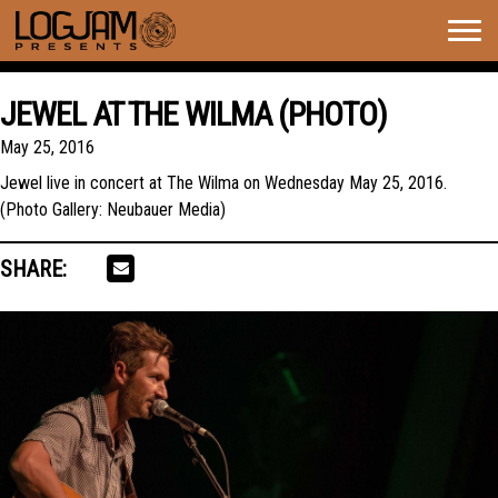
Togg
navig
JEWEL AT THE WILMA (PHOTO)
May 25, 2016
Jewel live in concert at The Wilma on Wednesday May 25, 2016.
(Photo Gallery: Neubauer Media)
SHARE: