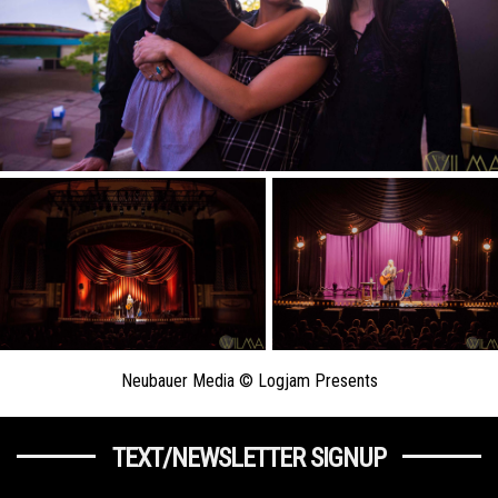
Neubauer Media © Logjam Presents
TEXT/NEWSLETTER SIGNUP