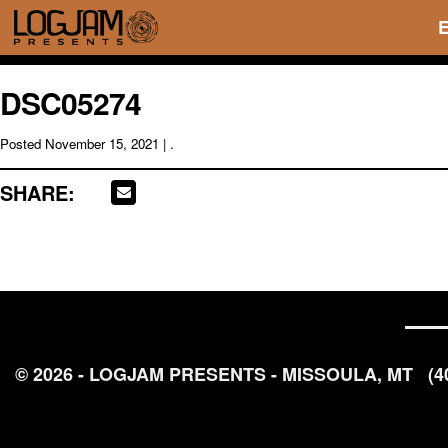
DSC05274
Posted
November 15, 2021
| .
SHARE:
© 2026 - LOGJAM PRESENTS - MISSOULA, MT
(4