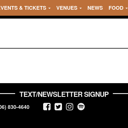
EVENTS & TICKETS
VENUES
NEWS
FOOD
TEXT/NEWSLETTER SIGNUP
06) 830-4640