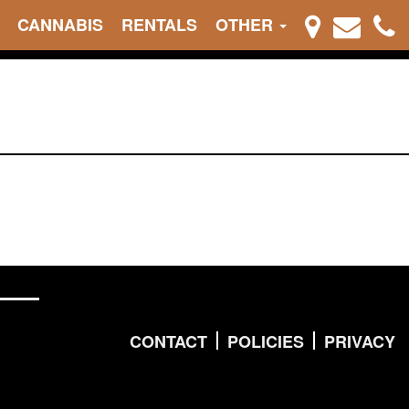
CANNABIS
RENTALS
OTHER
CONTACT
POLICIES
PRIVACY