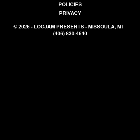
POLICIES
PRIVACY
© 2026 - LOGJAM PRESENTS - MISSOULA, MT
(406) 830-4640