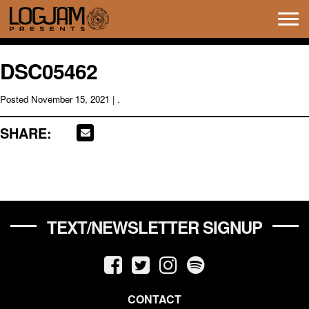
Tog
navi
DSC05462
Posted
November 15, 2021
| .
SHARE:
TEXT/NEWSLETTER SIGNUP
CONTACT