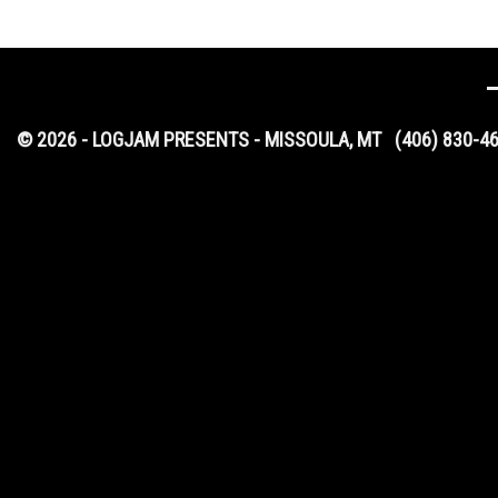
© 2026 - LOGJAM PRESENTS - MISSOULA, MT
(406) 830-4