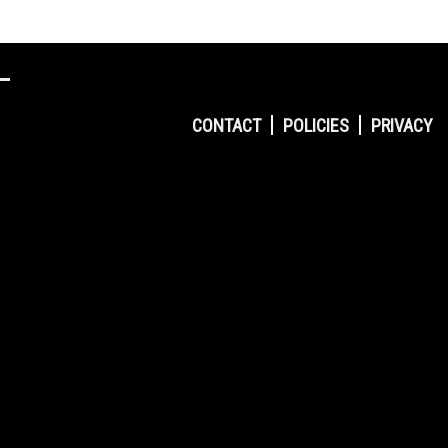
CONTACT
POLICIES
PRIVACY