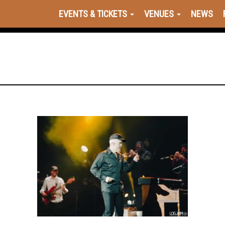
EVENTS & TICKETS
VENUES
NEWS