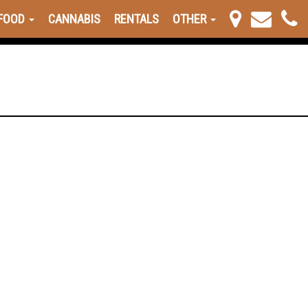
FOOD
CANNABIS
RENTALS
OTHER