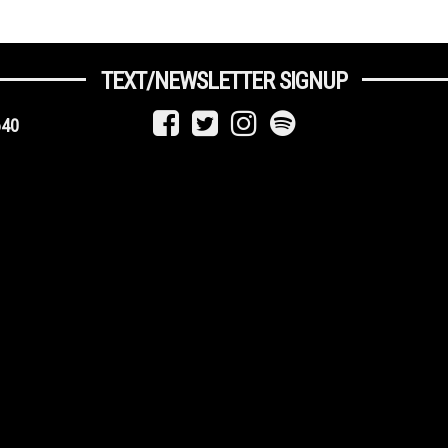
TEXT/NEWSLETTER SIGNUP
640