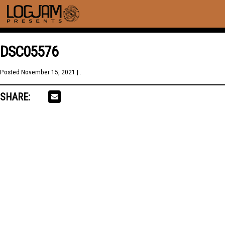
DSC05576
Posted
November 15, 2021
| .
SHARE: