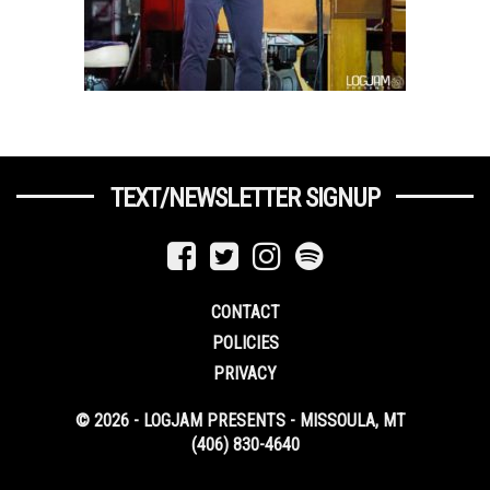
TEXT/NEWSLETTER SIGNUP
CONTACT
POLICIES
PRIVACY
© 2026 - LOGJAM PRESENTS - MISSOULA, MT
(406) 830-4640