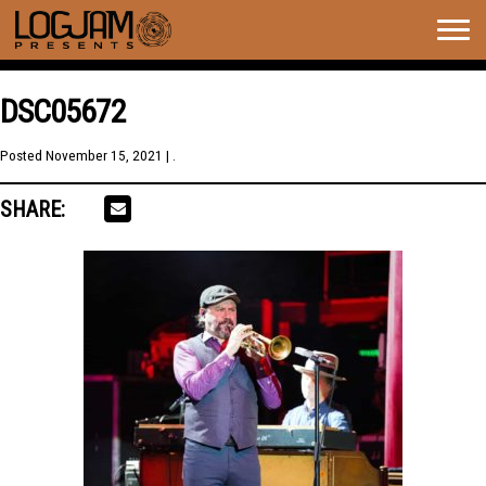
Togg
navig
DSC05672
Posted
November 15, 2021
| .
SHARE: