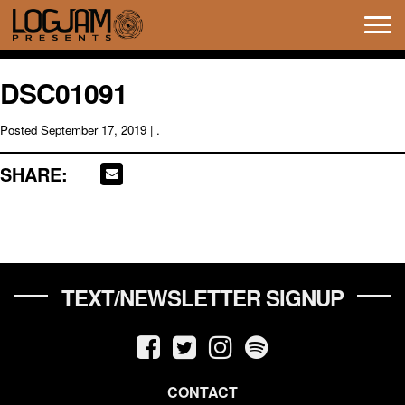
Tog
navi
DSC01091
Posted
September 17, 2019
| .
SHARE:
TEXT/NEWSLETTER SIGNUP
CONTACT