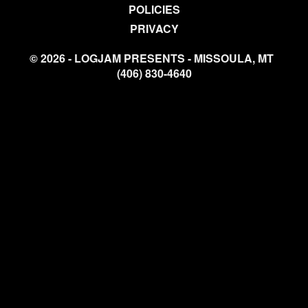
POLICIES
PRIVACY
© 2026 - LOGJAM PRESENTS - MISSOULA, MT
(406) 830-4640