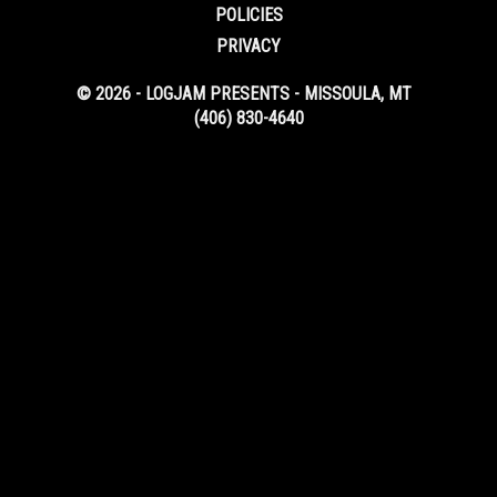
POLICIES
PRIVACY
© 2026 - LOGJAM PRESENTS - MISSOULA, MT
(406) 830-4640