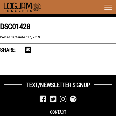
Togg
navig
DSC01428
Posted
September 17, 2019
| .
SHARE:
TEXT/NEWSLETTER SIGNUP
CONTACT