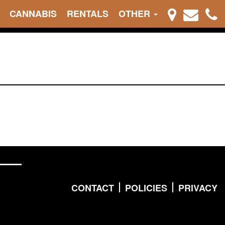
CANNABIS
RENTALS
OTHER
CONTACT
POLICIES
PRIVACY