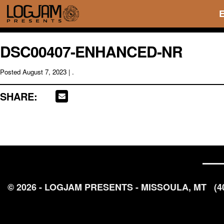
DSC00407-ENHANCED-NR
Posted
August 7, 2023
| .
SHARE:
© 2026 - LOGJAM PRESENTS - MISSOULA, MT
(4