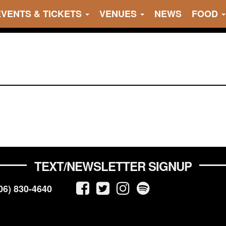
EVENTS & TICKETS
VENUES
NEWS
FOOD
TEXT/NEWSLETTER SIGNUP
06) 830-4640