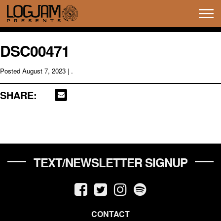
Tog
navi
DSC00471
Posted
August 7, 2023
| .
SHARE:
TEXT/NEWSLETTER SIGNUP
CONTACT