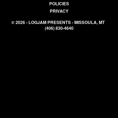
POLICIES
PRIVACY
© 2026 - LOGJAM PRESENTS - MISSOULA, MT
(406) 830-4640