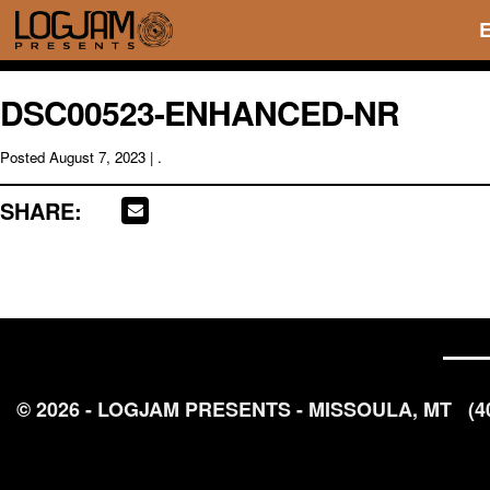
DSC00523-ENHANCED-NR
Posted
August 7, 2023
| .
SHARE:
© 2026 - LOGJAM PRESENTS - MISSOULA, MT
(4