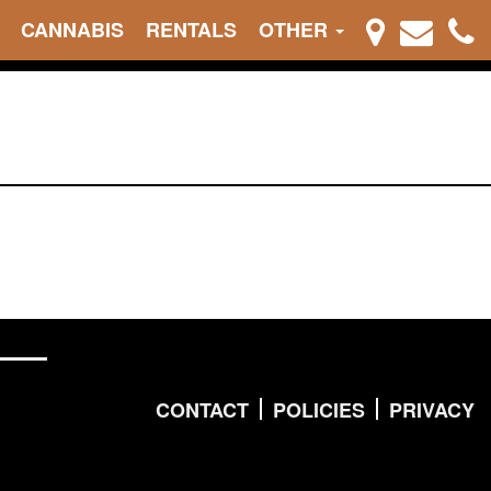
CANNABIS
RENTALS
OTHER
CONTACT
POLICIES
PRIVACY