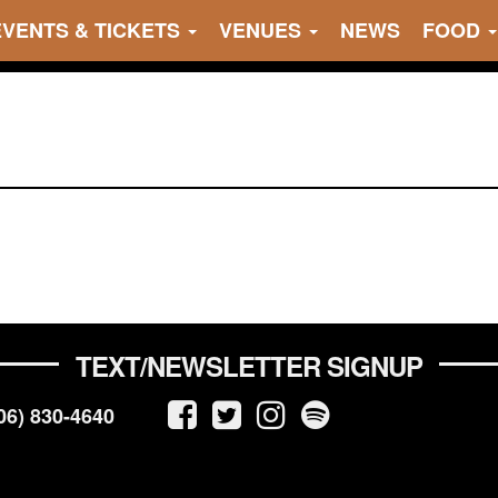
EVENTS & TICKETS
VENUES
NEWS
FOOD
TEXT/NEWSLETTER SIGNUP
06) 830-4640