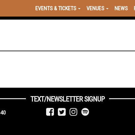
EVENTS & TICKETS
VENUES
NEWS
TEXT/NEWSLETTER SIGNUP
640