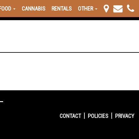
FOOD
CANNABIS
RENTALS
OTHER
CONTACT
POLICIES
PRIVACY