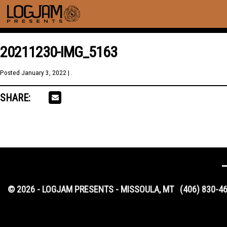
20211230-IMG_5163
Posted
January 3, 2022
| .
SHARE:
© 2026 - LOGJAM PRESENTS - MISSOULA, MT
(406) 830-4