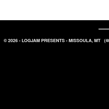
© 2026 - LOGJAM PRESENTS - MISSOULA, MT
(4