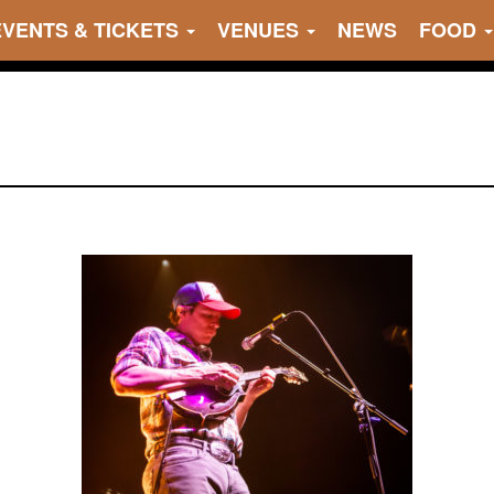
EVENTS & TICKETS
VENUES
NEWS
FOOD