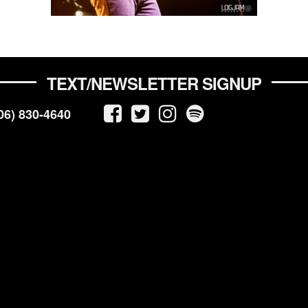
TEXT/NEWSLETTER SIGNUP
06) 830-4640