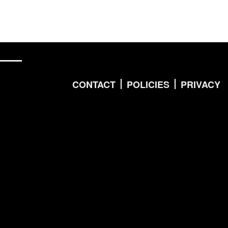
CONTACT
POLICIES
PRIVACY