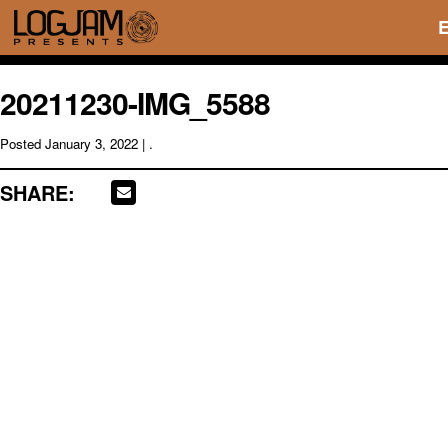
20211230-IMG_5588
Posted
January 3, 2022
| .
SHARE: