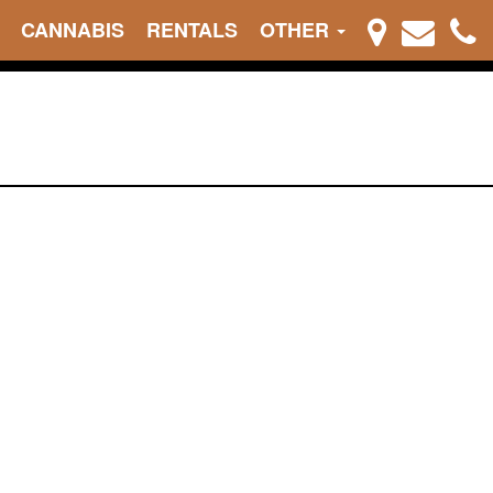
CANNABIS
RENTALS
OTHER