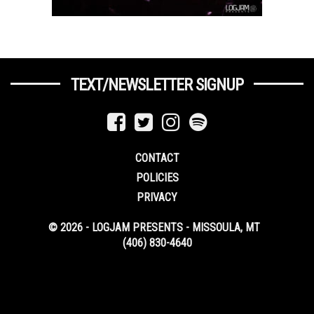
TEXT/NEWSLETTER SIGNUP
CONTACT
POLICIES
PRIVACY
© 2026 - LOGJAM PRESENTS - MISSOULA, MT
(406) 830-4640