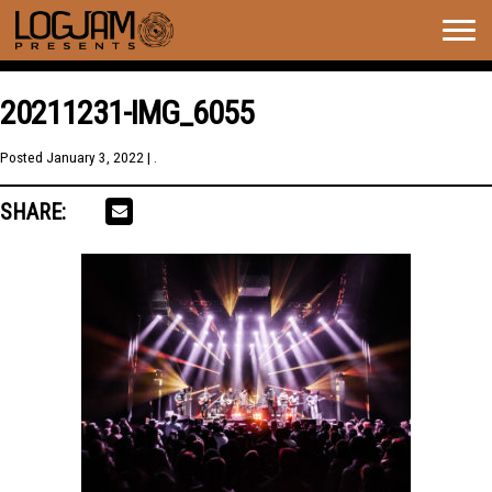
Togg
navig
20211231-IMG_6055
Posted
January 3, 2022
| .
SHARE: