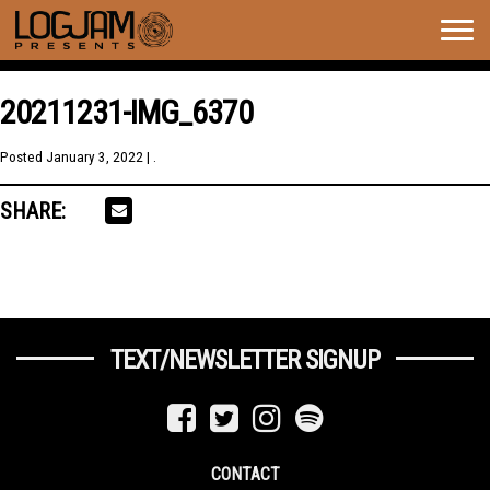
Togg
navig
20211231-IMG_6370
Posted
January 3, 2022
| .
SHARE:
TEXT/NEWSLETTER SIGNUP
CONTACT