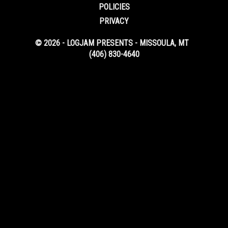
POLICIES
PRIVACY
© 2026 - LOGJAM PRESENTS - MISSOULA, MT
(406) 830-4640