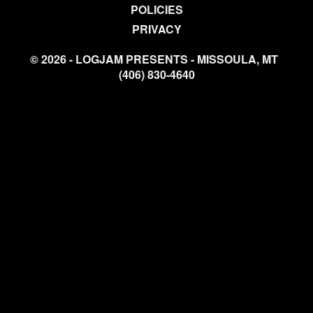
POLICIES
PRIVACY
© 2026 - LOGJAM PRESENTS - MISSOULA, MT
(406) 830-4640