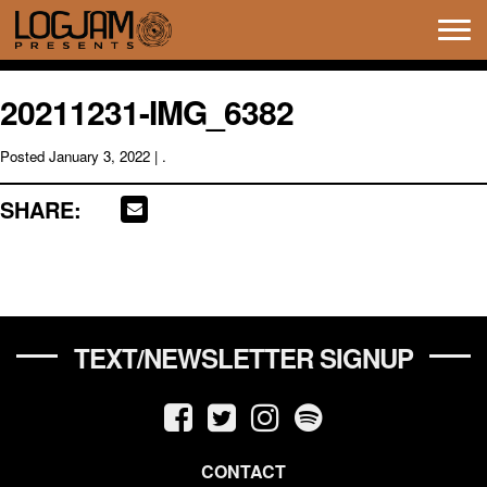
Tog
navi
20211231-IMG_6382
Posted
January 3, 2022
| .
SHARE:
TEXT/NEWSLETTER SIGNUP
CONTACT