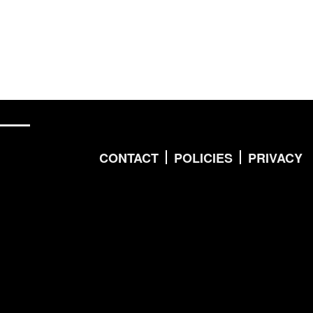
CONTACT
POLICIES
PRIVACY