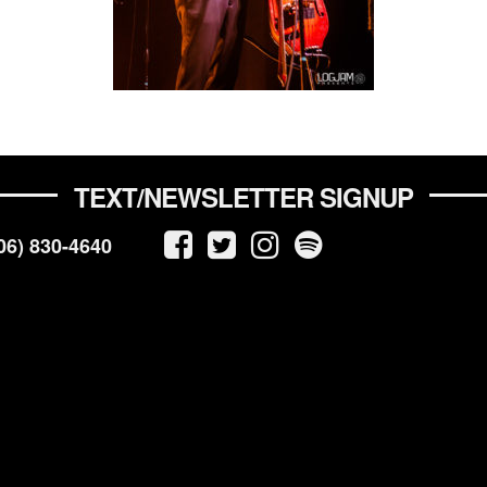
TEXT/NEWSLETTER SIGNUP
06) 830-4640