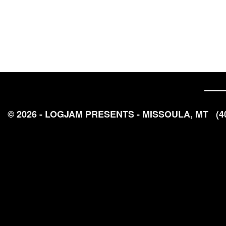
© 2026 - LOGJAM PRESENTS - MISSOULA, MT
(4