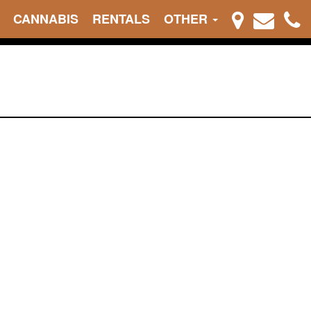
CANNABIS
RENTALS
OTHER