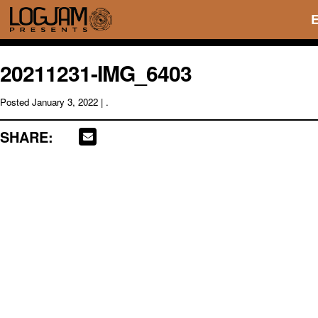
20211231-IMG_6403
Posted
January 3, 2022
| .
SHARE: