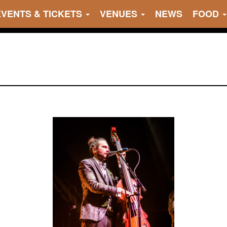
EVENTS & TICKETS
VENUES
NEWS
FOOD