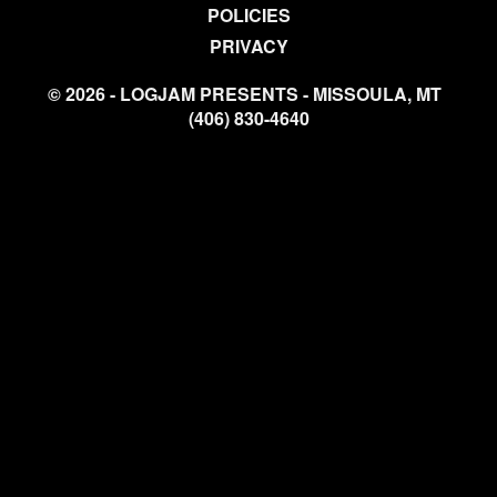
POLICIES
PRIVACY
© 2026 - LOGJAM PRESENTS - MISSOULA, MT
(406) 830-4640