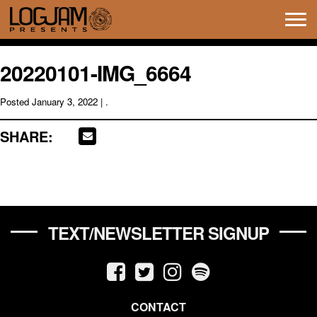
Tog
navi
20220101-IMG_6664
Posted
January 3, 2022
| .
SHARE:
TEXT/NEWSLETTER SIGNUP
CONTACT