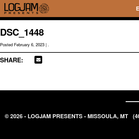
DSC_1448
Posted
February 6, 2023
| .
SHARE:
© 2026 - LOGJAM PRESENTS - MISSOULA, MT
(4