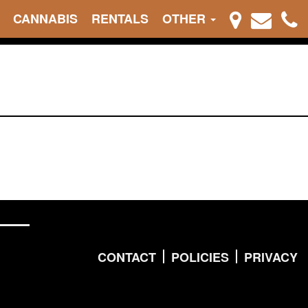
CANNABIS
RENTALS
OTHER
CONTACT
POLICIES
PRIVACY