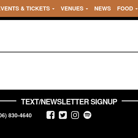
EVENTS & TICKETS
VENUES
NEWS
FOOD
TEXT/NEWSLETTER SIGNUP
06) 830-4640