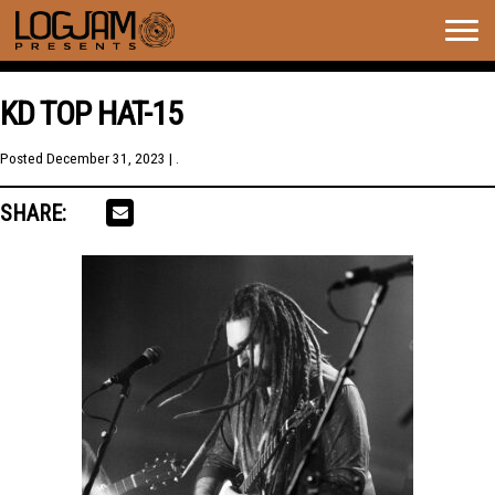
Togg
navig
KD TOP HAT-15
Posted
December 31, 2023
| .
SHARE: