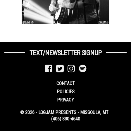
TEXT/NEWSLETTER SIGNUP
CONTACT
POLICIES
PRIVACY
© 2026 - LOGJAM PRESENTS - MISSOULA, MT
(406) 830-4640