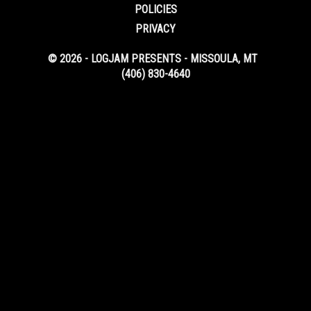
POLICIES
PRIVACY
© 2026 - LOGJAM PRESENTS - MISSOULA, MT
(406) 830-4640