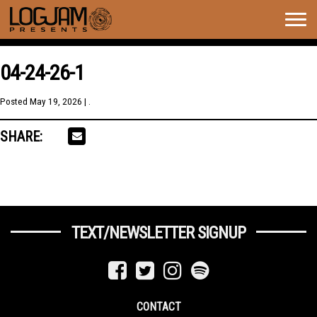
Togg
navig
04-24-26-1
Posted
May 19, 2026
| .
SHARE:
TEXT/NEWSLETTER SIGNUP
CONTACT