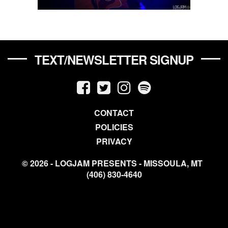
TEXT/NEWSLETTER SIGNUP
CONTACT
POLICIES
PRIVACY
© 2026 - LOGJAM PRESENTS - MISSOULA, MT
(406) 830-4640