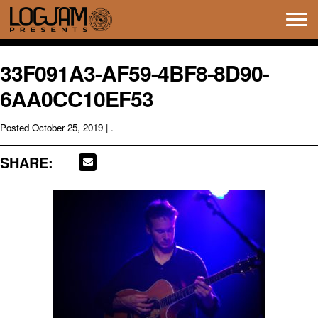
Tog
navi
33F091A3-AF59-4BF8-8D90-
6AA0CC10EF53
Posted
October 25, 2019
| .
SHARE: