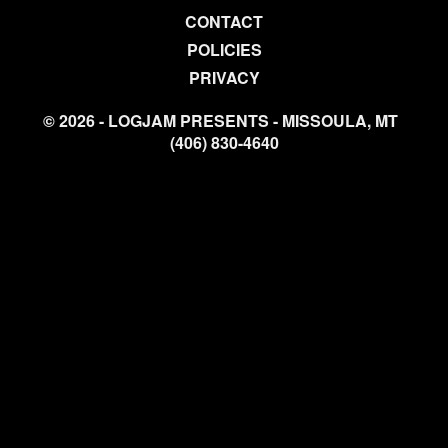
CONTACT
POLICIES
PRIVACY
© 2026 - LOGJAM PRESENTS - MISSOULA, MT
(406) 830-4640