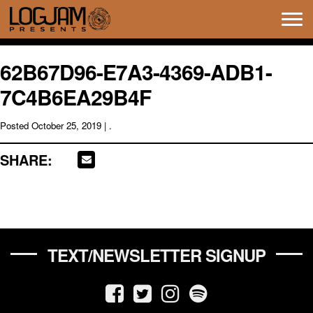
Tog
navi
62B67D96-E7A3-4369-ADB1-
7C4B6EA29B4F
Posted
October 25, 2019
| .
SHARE:
TEXT/NEWSLETTER SIGNUP