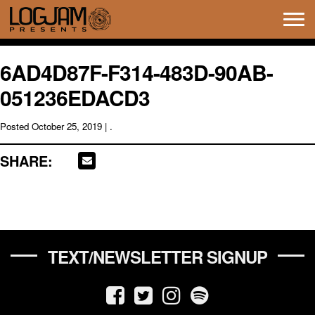
Tog
navi
6AD4D87F-F314-483D-90AB-
051236EDACD3
Posted
October 25, 2019
| .
SHARE:
TEXT/NEWSLETTER SIGNUP