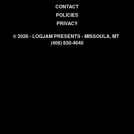
CONTACT
POLICIES
PRIVACY
© 2026 - LOGJAM PRESENTS - MISSOULA, MT
(406) 830-4640