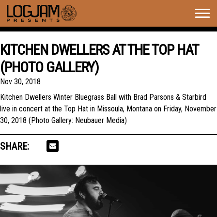
Togg
navig
KITCHEN DWELLERS AT THE TOP HAT
(PHOTO GALLERY)
Nov 30, 2018
Kitchen Dwellers Winter Bluegrass Ball with Brad Parsons & Starbird
live in concert at the Top Hat in Missoula, Montana on Friday, November
30, 2018 (Photo Gallery: Neubauer Media)
SHARE: