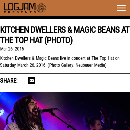
Togg
navig
KITCHEN DWELLERS & MAGIC BEANS AT
THE TOP HAT (PHOTO)
Mar 26, 2016
Kitchen Dwellers & Magic Beans live in concert at The Top Hat on
Saturday March 26, 2016. (Photo Gallery: Neubauer Media)
SHARE: