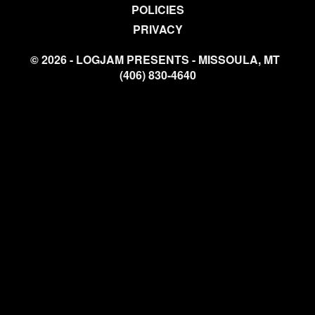
POLICIES
PRIVACY
© 2026 - LOGJAM PRESENTS - MISSOULA, MT
(406) 830-4640