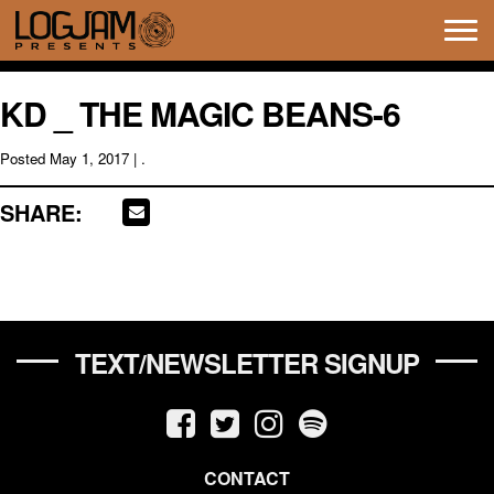
Tog
navi
KD _ THE MAGIC BEANS-6
Posted
May 1, 2017
| .
SHARE:
TEXT/NEWSLETTER SIGNUP
CONTACT