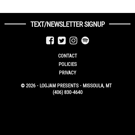
TEXT/NEWSLETTER SIGNUP
CONTACT
POLICIES
PRIVACY
© 2026 - LOGJAM PRESENTS - MISSOULA, MT
(406) 830-4640