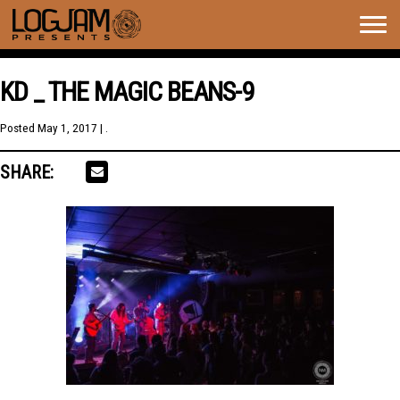
Togg
navig
KD _ THE MAGIC BEANS-9
Posted
May 1, 2017
| .
SHARE: