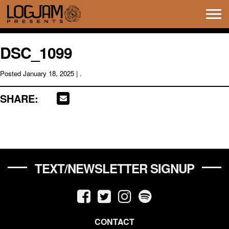
Tog
navi
DSC_1099
Posted
January 18, 2025
| .
SHARE:
TEXT/NEWSLETTER SIGNUP
CONTACT