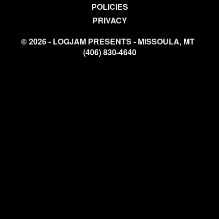
POLICIES
PRIVACY
© 2026 - LOGJAM PRESENTS - MISSOULA, MT
(406) 830-4640