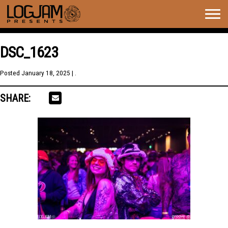
Togg
navig
DSC_1623
Posted
January 18, 2025
| .
SHARE: