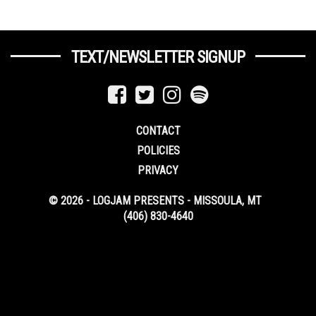
TEXT/NEWSLETTER SIGNUP
CONTACT
POLICIES
PRIVACY
© 2026 - LOGJAM PRESENTS - MISSOULA, MT
(406) 830-4640