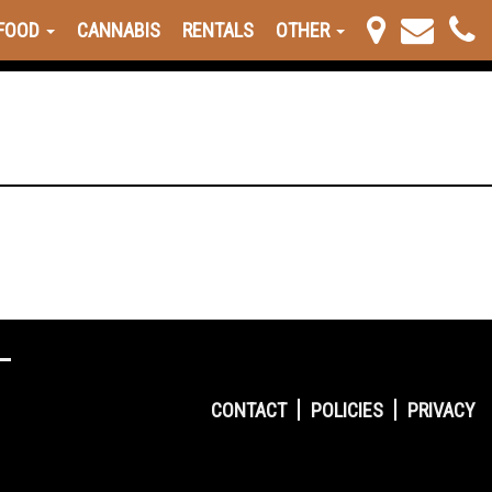
FOOD
CANNABIS
RENTALS
OTHER
CONTACT
POLICIES
PRIVACY