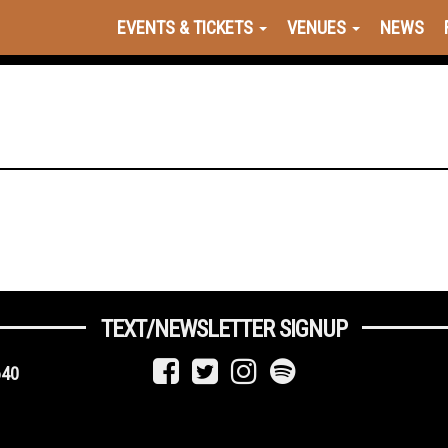
EVENTS & TICKETS
VENUES
NEWS
TEXT/NEWSLETTER SIGNUP
640