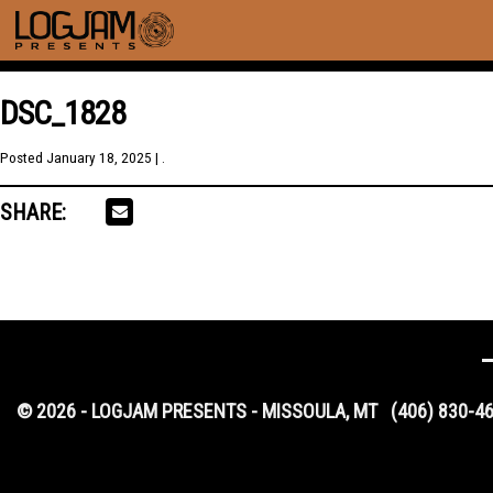
DSC_1828
Posted
January 18, 2025
| .
SHARE:
© 2026 - LOGJAM PRESENTS - MISSOULA, MT
(406) 830-4