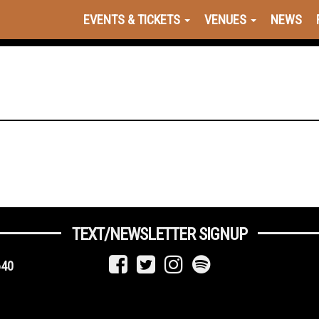
EVENTS & TICKETS
VENUES
NEWS
TEXT/NEWSLETTER SIGNUP
640