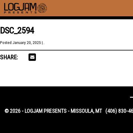
DSC_2594
Posted
January 20, 2025
| .
SHARE:
© 2026 - LOGJAM PRESENTS - MISSOULA, MT
(406) 830-4