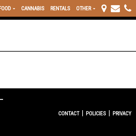
FOOD
CANNABIS
RENTALS
OTHER
CONTACT
POLICIES
PRIVACY