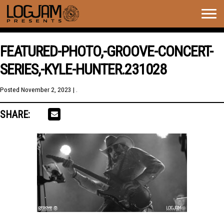
Togg
navig
FEATURED-PHOTO,-GROOVE-CONCERT-
SERIES,-KYLE-HUNTER.231028
Posted
November 2, 2023
| .
SHARE: