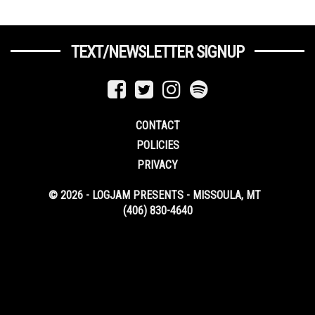
TEXT/NEWSLETTER SIGNUP
CONTACT
POLICIES
PRIVACY
© 2026 - LOGJAM PRESENTS - MISSOULA, MT
(406) 830-4640