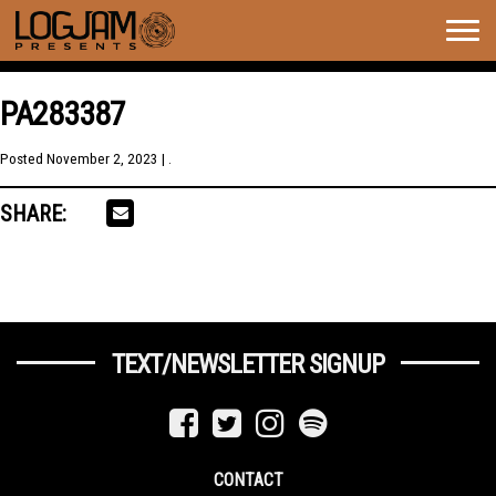
Togg
navig
PA283387
Posted
November 2, 2023
| .
SHARE:
TEXT/NEWSLETTER SIGNUP
CONTACT