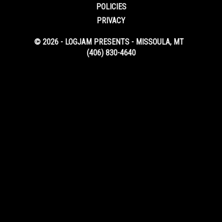
POLICIES
PRIVACY
© 2026 - LOGJAM PRESENTS - MISSOULA, MT
(406) 830-4640